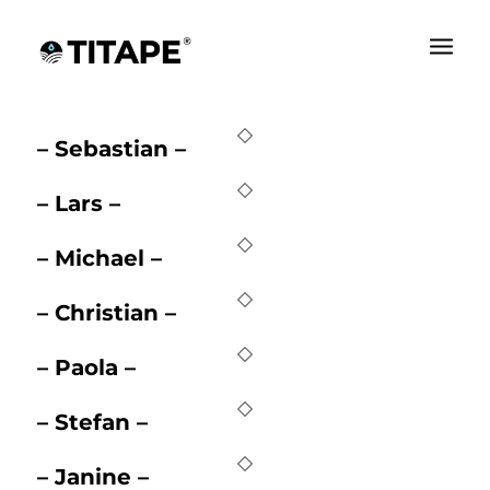
– Alex –
– Sebastian –
– Lars –
– Michael –
– Christian –
– Paola –
– Stefan –
– Janine –