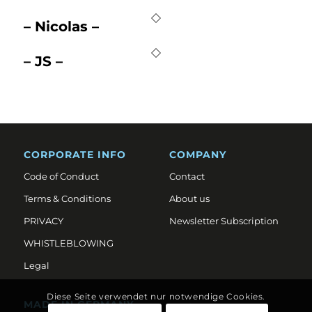
– Nicolas –
– JS –
CORPORATE INFO
COMPANY
Code of Conduct
Contact
Terms & Conditions
About us
PRIVACY
Newsletter Subscription
WHISTLEBLOWING
Legal
Diese Seite verwendet nur notwendige Cookies.
MADE IN GERMANY